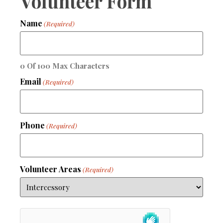
Volunteer Form
Name
(Required)
0 Of 100 Max Characters
Email
(Required)
Phone
(Required)
Volunteer Areas
(Required)