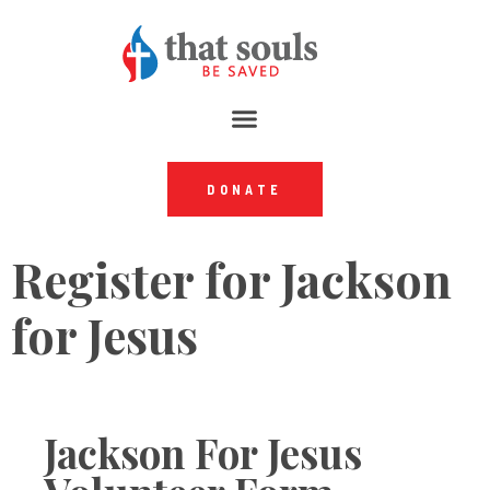
DONATE
Register for Jackson
for Jesus
Jackson For Jesus