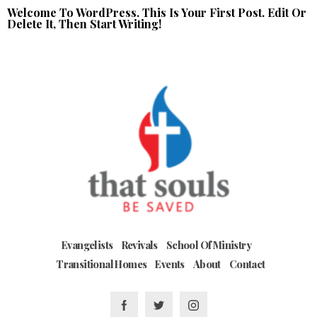
Welcome To WordPress. This Is Your First Post. Edit Or
Delete It, Then Start Writing!
Evangelists
Revivals
School Of Ministry
Transitional Homes
Events
About
Contact