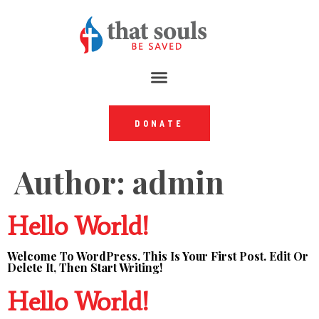
DONATE
Author:
admin
Hello World!
Welcome To WordPress. This Is Your First Post. Edit Or
Delete It, Then Start Writing!
Hello World!