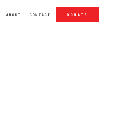
ABOUT
CONTACT
DONATE