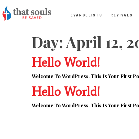
EVANGELISTS
REVIVALS
Day:
April 12, 
Hello World!
Welcome To WordPress. This Is Your First Post
Hello World!
Welcome To WordPress. This Is Your First Post