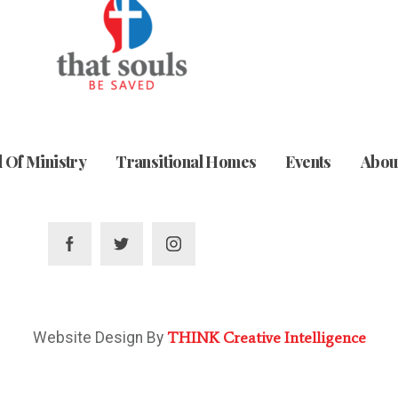
 Of Ministry
Transitional Homes
Events
Abou
THINK Creative Intelligence
Website Design By