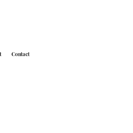
t
Contact