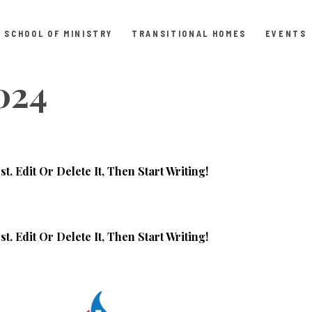
SCHOOL OF MINISTRY
TRANSITIONAL HOMES
EVENTS
2024
. Edit Or Delete It, Then Start Writing!
. Edit Or Delete It, Then Start Writing!