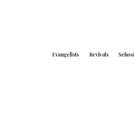
Evangelists
Revivals
School